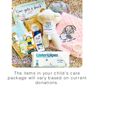
The items in your child's care
package will vary based on current
donations.