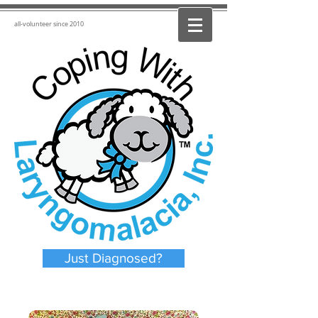
all-volunteer since 2010
Just Diagnosed?