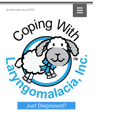
all-volunteer since 2010
Just Diagnosed?