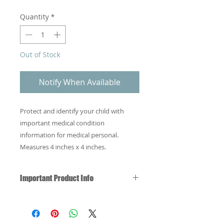
Quantity
*
Out of Stock
Notify When Available
Protect and identify your child with
important medical condition
information for medical personal.
Measures 4 inches x 4 inches.
Important Product Info
This tag may be attached to
backpacks, baby carriers, diaper
bags, and strollers. Please use