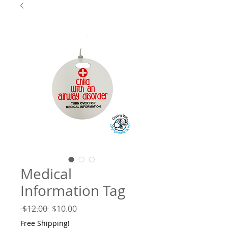
Medical
Information Tag
Regular
Sale
 $12.00 
$10.00
Price
Price
Free Shipping!