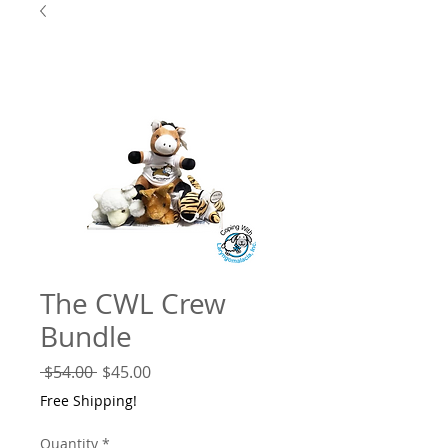
The CWL Crew
Bundle
Regular
Sale
 $54.00 
$45.00
Price
Price
Free Shipping!
Quantity
*