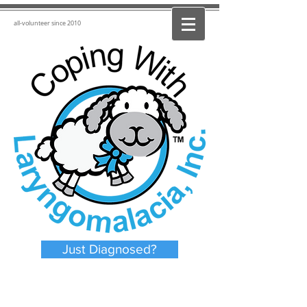
all-volunteer since 2010
Just Diagnosed?