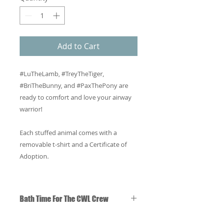
Add to Cart
#LuTheLamb, #TreyTheTiger,
#BriTheBunny, and #PaxThePony are
ready to comfort and love your airway
warrior!
Each stuffed animal comes with a
removable t-shirt and a Certificate of
Adoption.
Bath Time For The CWL Crew
You may wash The CWL Crew in the