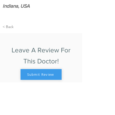
Indiana, USA
< Back
Leave A Review For
This Doctor!
Submit Review