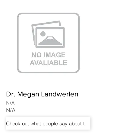
Dr. Megan Landwerlen
N/A
N/A
Check out what people say about these doctors!