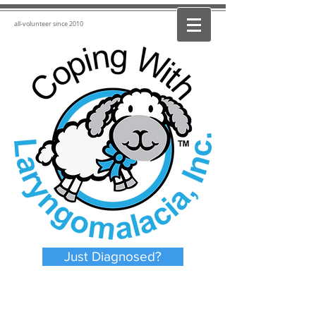
all-volunteer since 2010
Just Diagnosed?