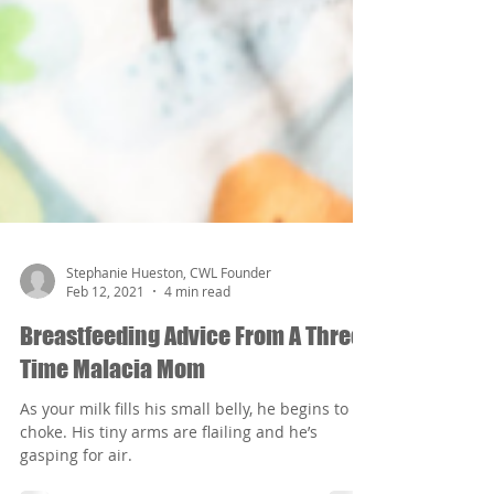
Stephanie Hueston, CWL Founder
Feb 12, 2021
4 min read
Breastfeeding Advice From A Three-
Time Malacia Mom