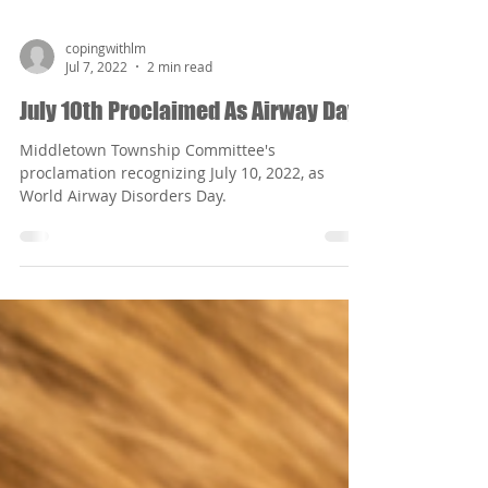
copingwithlm
Jul 7, 2022
2 min read
July 10th Proclaimed As Airway Day
Middletown Township Committee's
proclamation recognizing July 10, 2022, as
World Airway Disorders Day.