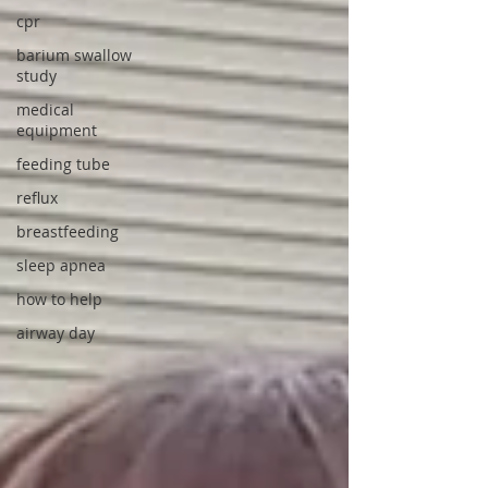
cpr
barium swallow
study
medical
equipment
feeding tube
reflux
breastfeeding
sleep apnea
how to help
airway day