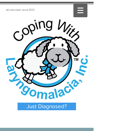
all-volunteer since 2010
Just Diagnosed?