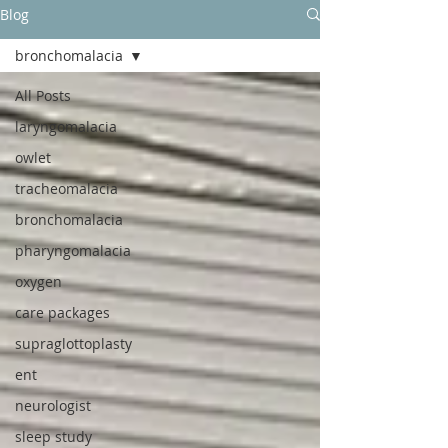
Blog
bronchomalacia
All Posts
laryngomalacia
owlet
tracheomalacia
bronchomalacia
pharyngomalacia
oxygen
care packages
supraglottoplasty
ent
neurologist
sleep study