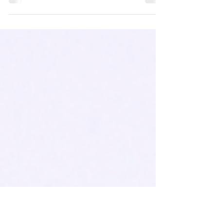
As your milk fills his small belly, he begins to
choke. His tiny arms are flailing and he’s
gasping for air.